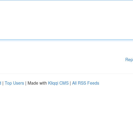
Rep
d
|
Top Users
| Made with
Kliqqi CMS
|
All RSS Feeds