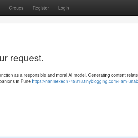
Groups
Register
Login
ur request.
unction as a responsible and moral AI model. Generating content relate
mpanions in Pune
https://nanniexedn749818.tinyblogging.com/i-am-unab