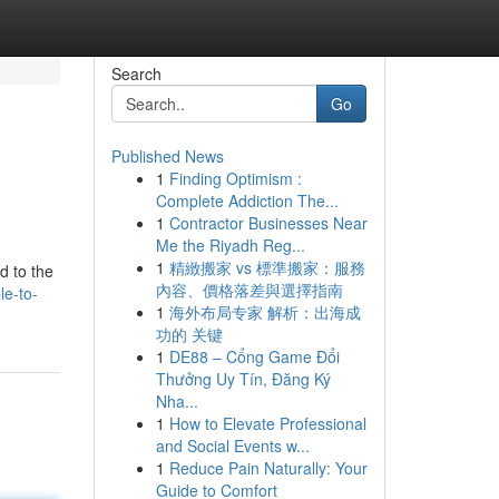
Search
Go
Published News
1
Finding Optimism :
Complete Addiction The...
1
Contractor Businesses Near
Me the Riyadh Reg...
1
精緻搬家 vs 標準搬家：服務
d to the
內容、價格落差與選擇指南
le-to-
1
海外布局专家 解析：出海成
功的 关键
1
DE88 – Cổng Game Đổi
Thưởng Uy Tín, Đăng Ký
Nha...
1
How to Elevate Professional
and Social Events w...
1
Reduce Pain Naturally: Your
Guide to Comfort