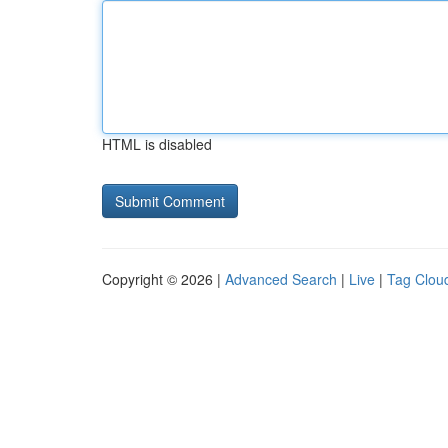
HTML is disabled
Copyright © 2026 |
Advanced Search
|
Live
|
Tag Clou