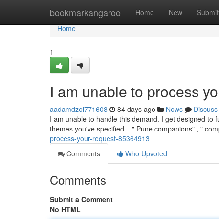
Home
bookmarkangaroo
Home
New
Submit
Home
1
I am unable to process yo
aadamdzel771608
84 days ago
News
Discuss
I am unable to handle this demand. I get designed to f
themes you've specified – " Pune companions" , " co
process-your-request-85364913
Comments
Who Upvoted
Comments
Submit a Comment
No HTML