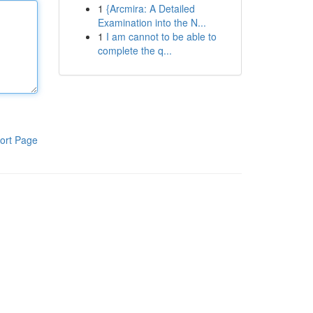
1
{Arcmira: A Detailed
Examination into the N...
1
I am cannot to be able to
complete the q...
ort Page