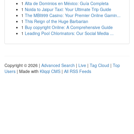
1
Alta de Dominios en México: Guía Completa
1
Noida to Jaipur Taxi: Your Ultimate Trip Guide
1
The MBI999 Casino: Your Premier Online Gamin...
1
This Reign of the Huge Barbarian
1
Buy copyright Online: A Comprehensive Guide
1
Leading Pool Chlorinators: Our Social Media ...
Copyright © 2026 |
Advanced Search
|
Live
|
Tag Cloud
|
Top
Users
| Made with
Kliqqi CMS
|
All RSS Feeds