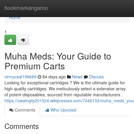
Home
bookmarkangaroo
Home
1
Muha Meds: Your Guide to
Premium Carts
vinnycsqf198689
84 days ago
News
Discuss
Looking for exceptional cartridges ? We is the ultimate guide for
high-quality cartridges. We meticulously select a extensive array
of potent disposables, sourced from reputable manufacturers .
https://owainqiiy201524.wikipresses.com/7446133/muha_meds_yo
Comments
Who Upvoted
Comments