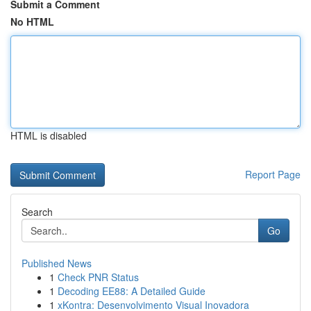
Submit a Comment
No HTML
HTML is disabled
Report Page
Search
Go
Published News
1
Check PNR Status
1
Decoding EE88: A Detailed Guide
1
xKontra: Desenvolvimento Visual Inovadora