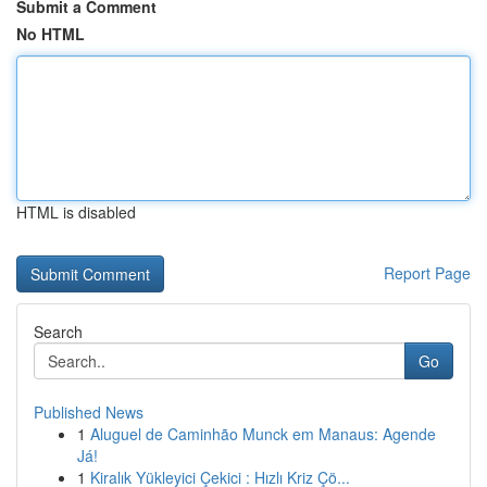
Submit a Comment
No HTML
HTML is disabled
Report Page
Search
Go
Published News
1
Aluguel de Caminhão Munck em Manaus: Agende
Já!
1
Kiralık Yükleyici Çekici : Hızlı Kriz Çö...