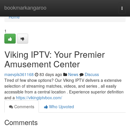
Home
bookmarkangaroo
Togg
navi
Home
1
Viking IPTV: Your Premier
Amusement Center
maevpls361168
83 days ago
News
Discuss
Tired of few show options? Our Viking IPTV delivers a extensive
selection of streaming matches, videos, and series , all easily
accessible from a central location . Experience superior definition
and a
https://vikingiptvbox.com/
Comments
Who Upvoted
Comments