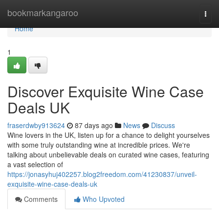
Home
bookmarkangaroo
Togg
navi
Home
1
Discover Exquisite Wine Case
Deals UK
fraserdwby913624
87 days ago
News
Discuss
Wine lovers in the UK, listen up for a chance to delight yourselves
with some truly outstanding wine at incredible prices. We're
talking about unbelievable deals on curated wine cases, featuring
a vast selection of
https://jonasyhuj402257.blog2freedom.com/41230837/unveil-
exquisite-wine-case-deals-uk
Comments
Who Upvoted