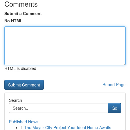
Comments
Submit a Comment
No HTML
HTML is disabled
Report Page
Search
Go
Published News
1
The Mayur City Project Your Ideal Home Awaits