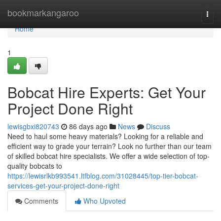
Home
bookmarkangaroo
Togg
navi
Home
1
Bobcat Hire Experts: Get Your
Project Done Right
lewisgbxi820743
86 days ago
News
Discuss
Need to haul some heavy materials? Looking for a reliable and
efficient way to grade your terrain? Look no further than our team
of skilled bobcat hire specialists. We offer a wide selection of top-
quality bobcats to
https://lewisrlkb993541.ltfblog.com/31028445/top-tier-bobcat-
services-get-your-project-done-right
Comments
Who Upvoted