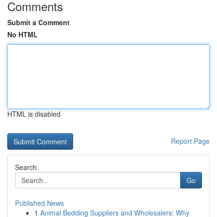
Comments
Submit a Comment
No HTML
HTML is disabled
Report Page
Search
Go
Published News
1
Animal Bedding Suppliers and Wholesalers: Why