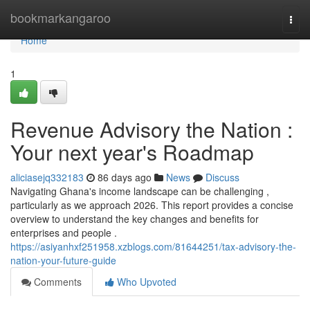
Home
bookmarkangaroo
Togg
navi
Home
1
Revenue Advisory the Nation :
Your next year's Roadmap
aliciasejq332183
86 days ago
News
Discuss
Navigating Ghana's income landscape can be challenging ,
particularly as we approach 2026. This report provides a concise
overview to understand the key changes and benefits for
enterprises and people .
https://asiyanhxf251958.xzblogs.com/81644251/tax-advisory-the-
nation-your-future-guide
Comments
Who Upvoted