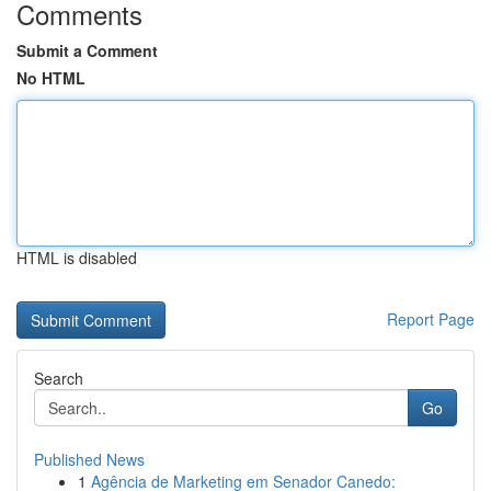
Comments
Submit a Comment
No HTML
HTML is disabled
Report Page
Search
Go
Published News
1
Agência de Marketing em Senador Canedo: