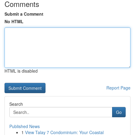
Comments
Submit a Comment
No HTML
HTML is disabled
Report Page
Search
Go
Published News
1
View Talay 7 Condominium: Your Coastal