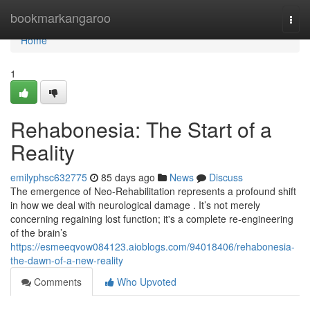
Home
bookmarkangaroo
Togg
navi
Home
1
Rehabonesia: The Start of a
Reality
emilyphsc632775
85 days ago
News
Discuss
The emergence of Neo-Rehabilitation represents a profound shift
in how we deal with neurological damage . It’s not merely
concerning regaining lost function; it's a complete re-engineering
of the brain’s
https://esmeeqvow084123.aioblogs.com/94018406/rehabonesia-
the-dawn-of-a-new-reality
Comments
Who Upvoted