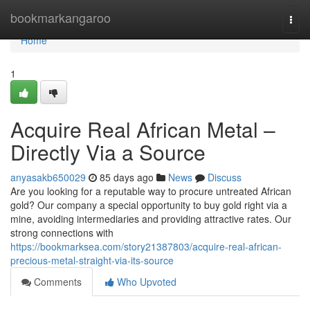
Home
bookmarkangaroo
Togg
navi
Home
1
Acquire Real African Metal –
Directly Via a Source
anyasakb650029
85 days ago
News
Discuss
Are you looking for a reputable way to procure untreated African
gold? Our company a special opportunity to buy gold right via a
mine, avoiding intermediaries and providing attractive rates. Our
strong connections with
https://bookmarksea.com/story21387803/acquire-real-african-
precious-metal-straight-via-its-source
Comments
Who Upvoted