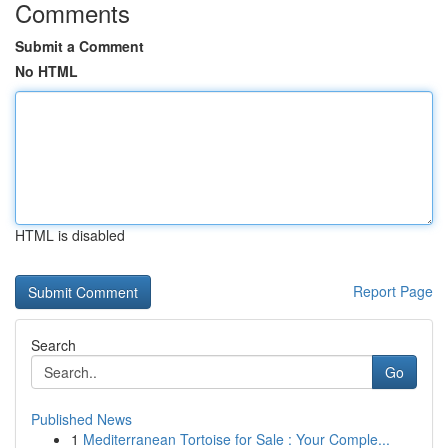
Comments
Submit a Comment
No HTML
HTML is disabled
Report Page
Search
Go
Published News
1
Mediterranean Tortoise for Sale : Your Comple...