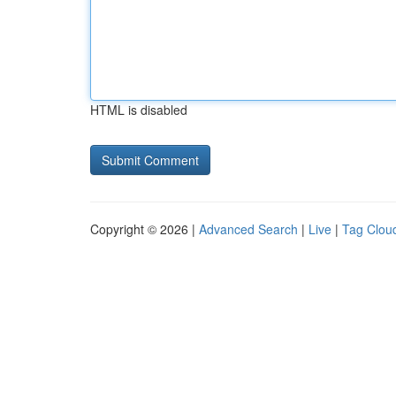
HTML is disabled
Copyright © 2026 |
Advanced Search
|
Live
|
Tag Clou