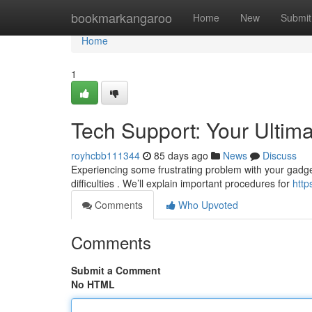
Home
bookmarkangaroo
Home
New
Submit
Home
1
Tech Support: Your Ultim
royhcbb111344
85 days ago
News
Discuss
Experiencing some frustrating problem with your gadget
difficulties . We’ll explain important procedures for
htt
Comments
Who Upvoted
Comments
Submit a Comment
No HTML