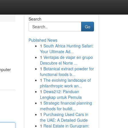
Search
Go
Published News
1
South Africa Hunting Safari:
Your Ultimate Ad...
1
Ventajas de viajar en grupo
Descubre el Norte ...
1
Botanical extract powder for
omputer
functional foods b...
1
The evolving landscape of
philanthropic work an...
1
Dewa212: Panduan
Lengkap untuk Pemula
1
Strategic financial planning
methods for buildi...
1
Purchasing Used Cars in
the UAE: A Detailed Guide
1
Real Estate in Gurugram: