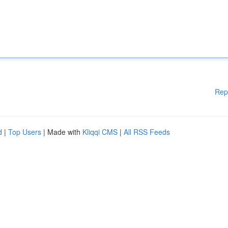
Rep
d
|
Top Users
| Made with
Kliqqi CMS
|
All RSS Feeds