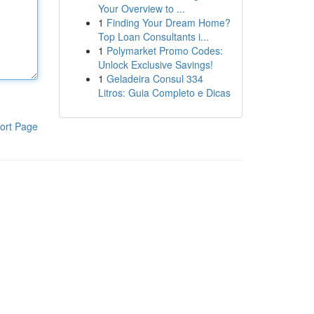
Your Overview to ...
1
Finding Your Dream Home?
Top Loan Consultants i...
1
Polymarket Promo Codes:
Unlock Exclusive Savings!
1
Geladeira Consul 334
Litros: Guia Completo e Dicas
ort Page