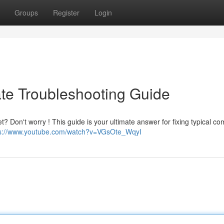
Groups
Register
Login
ate Troubleshooting Guide
? Don't worry ! This guide is your ultimate answer for fixing typical c
ps://www.youtube.com/watch?v=VGsOte_WqyI