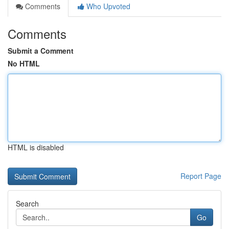
Comments
Who Upvoted
Comments
Submit a Comment
No HTML
HTML is disabled
Report Page
Search
Go