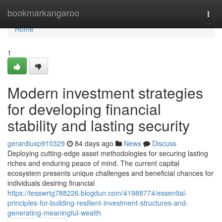
Home
bookmarkangaroo
Togg
navi
Home
1
Modern investment strategies
for developing financial
stability and lasting security
gerardluxp910329
84 days ago
News
Discuss
Deploying cutting-edge asset methodologies for securing lasting
riches and enduring peace of mind. The current capital
ecosystem presents unique challenges and beneficial chances for
individuals desiring financial
https://tesswrtg788226.blogdun.com/41988774/essential-
principles-for-building-resilient-investment-structures-and-
generating-meaningful-wealth