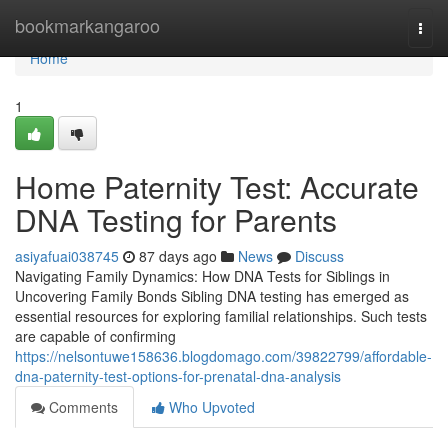
Home
bookmarkangaroo
Togg
navi
Home
1
Home Paternity Test: Accurate
DNA Testing for Parents
asiyafuai038745
87 days ago
News
Discuss
Navigating Family Dynamics: How DNA Tests for Siblings in
Uncovering Family Bonds Sibling DNA testing has emerged as
essential resources for exploring familial relationships. Such tests
are capable of confirming
https://nelsontuwe158636.blogdomago.com/39822799/affordable-
dna-paternity-test-options-for-prenatal-dna-analysis
Comments
Who Upvoted