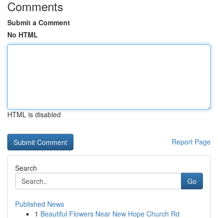
Comments
Submit a Comment
No HTML
HTML is disabled
Report Page
Search
Go
Published News
1
Beautiful Flowers Near New Hope Church Rd