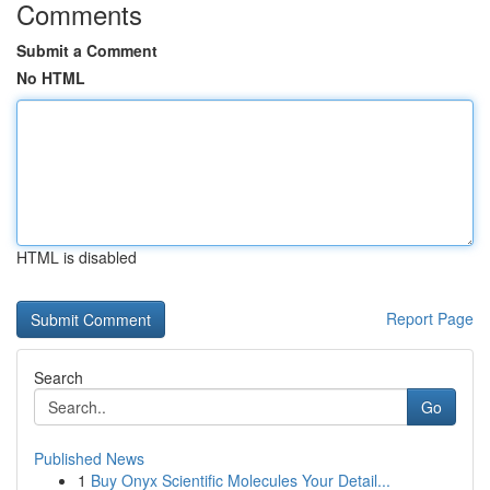
Comments
Submit a Comment
No HTML
HTML is disabled
Report Page
Search
Go
Published News
1
Buy Onyx Scientific Molecules Your Detail...