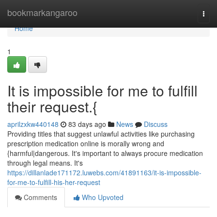
Home
bookmarkangaroo
Togg
navi
Home
1
It is impossible for me to fulfill
their request.{
aprilzxkw440148
83 days ago
News
Discuss
Providing titles that suggest unlawful activities like purchasing
prescription medication online is morally wrong and
{harmful|dangerous. It's important to always procure medication
through legal means. It's
https://dillanlade171172.luwebs.com/41891163/it-is-impossible-
for-me-to-fulfill-his-her-request
Comments
Who Upvoted