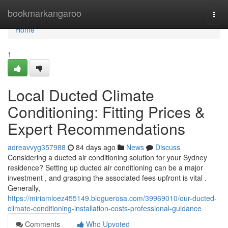
Home
bookmarkangaroo
Togg
navi
Home
1
Local Ducted Climate
Conditioning: Fitting Prices &
Expert Recommendations
adreavvyg357988
84 days ago
News
Discuss
Considering a ducted air conditioning solution for your Sydney
residence? Setting up ducted air conditioning can be a major
investment , and grasping the associated fees upfront is vital .
Generally,
https://miriamloez455149.bloguerosa.com/39969010/our-ducted-
climate-conditioning-installation-costs-professional-guidance
Comments
Who Upvoted