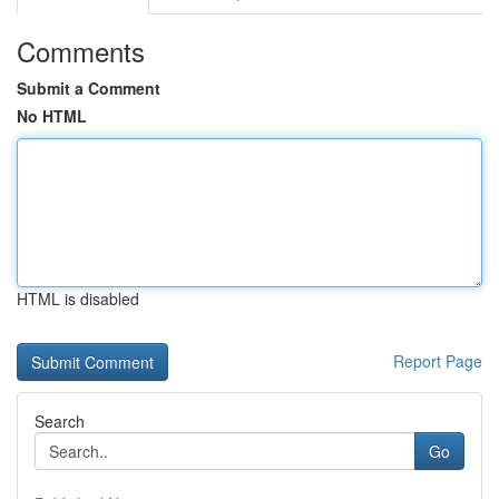
Comments
Submit a Comment
No HTML
HTML is disabled
Report Page
Search
Go