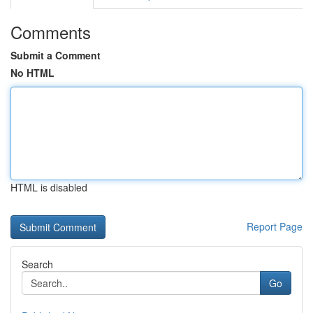
Comments
Submit a Comment
No HTML
HTML is disabled
Report Page
Search
Go