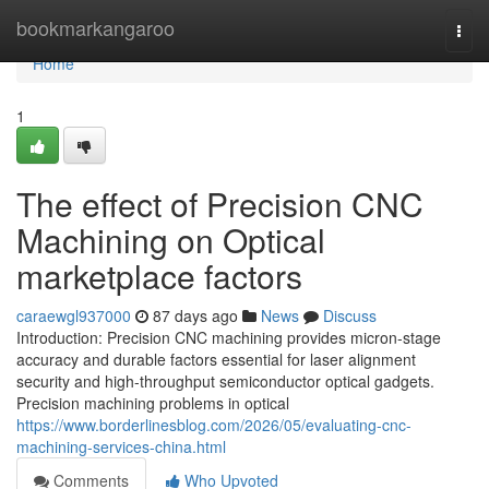
Home
bookmarkangaroo
Togg
navi
Home
1
The effect of Precision CNC
Machining on Optical
marketplace factors
caraewgl937000
87 days ago
News
Discuss
Introduction: Precision CNC machining provides micron-stage
accuracy and durable factors essential for laser alignment
security and high-throughput semiconductor optical gadgets.
Precision machining problems in optical
https://www.borderlinesblog.com/2026/05/evaluating-cnc-
machining-services-china.html
Comments
Who Upvoted