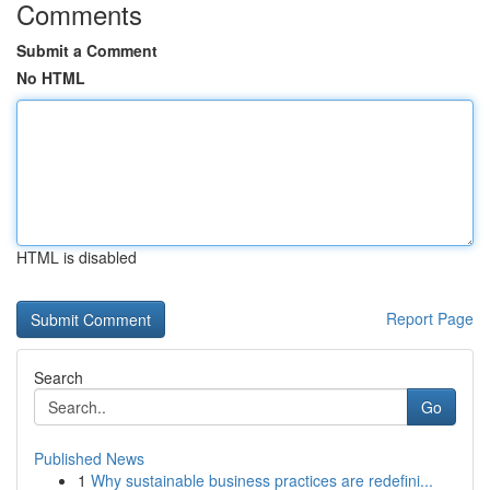
Comments
Submit a Comment
No HTML
HTML is disabled
Report Page
Search
Go
Published News
1
Why sustainable business practices are redefini...