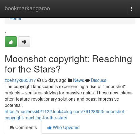
Home
bookmarkangaroo
Togg
navi
Home
1
Moonshot copyright: Reaching
for the Stars?
zoehsyk865817
85 days ago
News
Discuss
The copyright landscape is experiencing a rise of "moonshot"
projects – ventures striving for massive gains. These new tokens
often feature revolutionary solutions and boast impressive
potential,
https://macierski421122.look4blog.com/79128653/moonshot-
copyright-reaching-for-the-stars
Comments
Who Upvoted