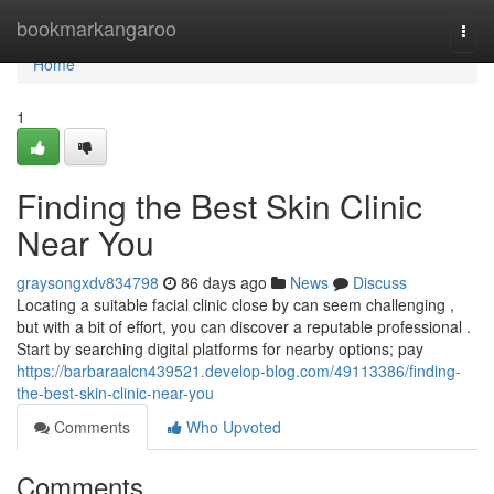
Home
bookmarkangaroo
Togg
navi
Home
1
Finding the Best Skin Clinic
Near You
graysongxdv834798
86 days ago
News
Discuss
Locating a suitable facial clinic close by can seem challenging ,
but with a bit of effort, you can discover a reputable professional .
Start by searching digital platforms for nearby options; pay
https://barbaraalcn439521.develop-blog.com/49113386/finding-
the-best-skin-clinic-near-you
Comments
Who Upvoted
Comments