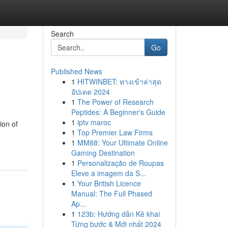
Search
Go
Published News
1
HITWINBET: ทางเข้าล่าสุด
อัปเดต 2024
1
The Power of Research
Peptides: A Beginner's Guide
1
iptv maroc
ion of
1
Top Premier Law Firms
1
MM88: Your Ultimate Online
Gaming Destination
1
Personalização de Roupas
Eleve a imagem da S...
1
Your British Licence
Manual: The Full Phased
Ap...
1
123b: Hướng dẫn Kê khai
Từng bước & Mới nhất 2024