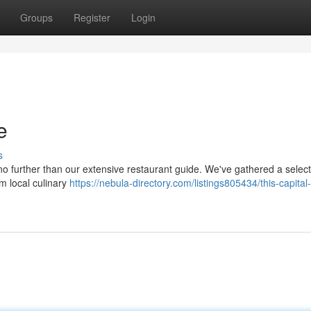
Groups
Register
Login
e
s
 no further than our extensive restaurant guide. We've gathered a select
rom local culinary
https://nebula-directory.com/listings805434/this-capital-