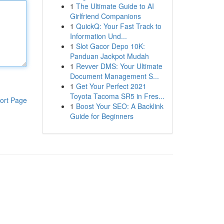
1
The Ultimate Guide to AI
Girlfriend Companions
1
QuickQ: Your Fast Track to
Information Und...
1
Slot Gacor Depo 10K:
Panduan Jackpot Mudah
1
Revver DMS: Your Ultimate
Document Management S...
1
Get Your Perfect 2021
Toyota Tacoma SR5 in Fres...
ort Page
1
Boost Your SEO: A Backlink
Guide for Beginners