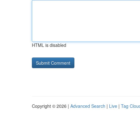
HTML is disabled
Copyright © 2026 |
Advanced Search
|
Live
|
Tag Clou