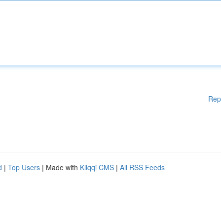
Rep
d
|
Top Users
| Made with
Kliqqi CMS
|
All RSS Feeds