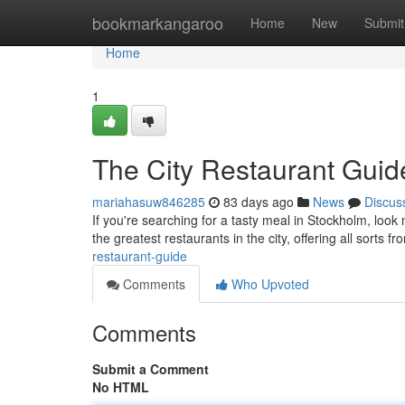
Home
bookmarkangaroo
Home
New
Submit
Home
1
The City Restaurant Guid
mariahasuw846285
83 days ago
News
Discus
If you're searching for a tasty meal in Stockholm, look
the greatest restaurants in the city, offering all sorts f
restaurant-guide
Comments
Who Upvoted
Comments
Submit a Comment
No HTML