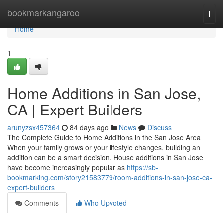
Home
bookmarkangaroo
Togg
navi
Home
1
Home Additions in San Jose,
CA | Expert Builders
arunyzsx457364
84 days ago
News
Discuss
The Complete Guide to Home Additions in the San Jose Area
When your family grows or your lifestyle changes, building an
addition can be a smart decision. House additions in San Jose
have become increasingly popular as
https://sb-
bookmarking.com/story21583779/room-additions-in-san-jose-ca-
expert-builders
Comments
Who Upvoted