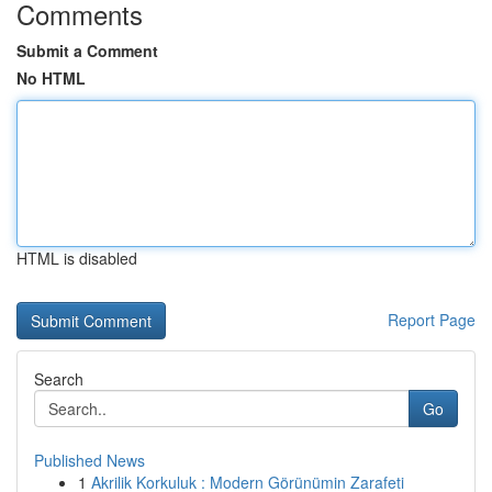
Comments
Submit a Comment
No HTML
HTML is disabled
Report Page
Search
Go
Published News
1
Akrilik Korkuluk : Modern Görünümin Zarafeti