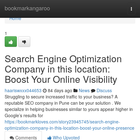
Home
bookmarkangaroo
Togg
navi
Home
1
Search Engine Optimization
Company in this location:
Boost Your Online Visibility
haariswxxx044653
84 days ago
News
Discuss
Struggling to secure increased traffic to your business? A
reputable SEO company in Pune can be your solution . We
specialize in helping businesses similar to yours appear higher in
Google’s results for
https://bookmarkloves.com/story23945745/search-engine-
optimization-company-in-this-location-boost-your-online-presence
Comments
Who Upvoted