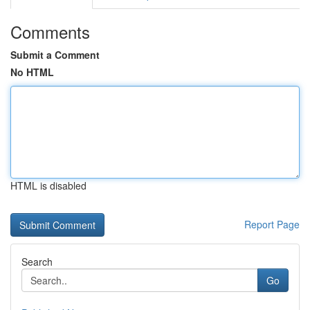
Comments
Submit a Comment
No HTML
HTML is disabled
Report Page
Search
Go