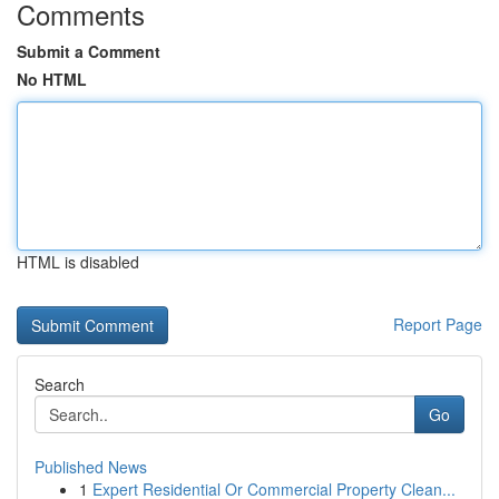
Comments
Submit a Comment
No HTML
HTML is disabled
Report Page
Search
Go
Published News
1
Expert Residential Or Commercial Property Clean...