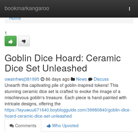
Home
bookmarkangaroo
Togg
navi
Home
1
Goblin Dice Hoard: Ceramic
Dice Set Unleashed
owainhwsj381995
86 days ago
News
Discuss
Unearth this captivating pile of goblin-inspired tokens! This
stunning ceramic dice set is crafted to evoke the image of a
mischievous goblin's treasure. Each piece is hand-painted with
intricate designs, offering the
https://fayuwuu671640.boyblogguide.com/39980840/goblin-dice-
hoard-ceramic-dice-set-unleashed
Comments
Who Upvoted