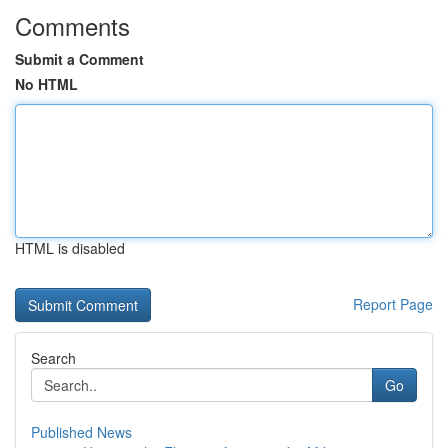
Comments
Submit a Comment
No HTML
HTML is disabled
Report Page
Search
Go
Published News