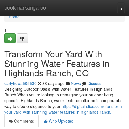
Home
bookmarkangaroo
Togg
navi
Home
1
Transform Your Yard With
Stunning Water Features in
Highlands Ranch, CO
carlyhdwa505530
83 days ago
News
Discuss
Designing Outdoor Oasis With Water Features in Highlands
Ranch When you're looking to reimagine your outdoor living
space in Highlands Ranch, water features offer an incomparable
way to create elegance to your
https://digital-clips.com/transform-
your-yard-with-stunning-water-features-in-highlands-ranch/
Comments
Who Upvoted