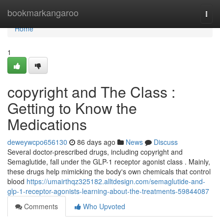
Home
bookmarkangaroo
Togg
navi
Home
1
copyright and The Class :
Getting to Know the
Medications
deweywcpo656130
86 days ago
News
Discuss
Several doctor-prescribed drugs, including copyright and
Semaglutide, fall under the GLP-1 receptor agonist class . Mainly,
these drugs help mimicking the body's own chemicals that control
blood
https://umairthqz325182.alltdesign.com/semaglutide-and-
glp-1-receptor-agonists-learning-about-the-treatments-59844087
Comments
Who Upvoted