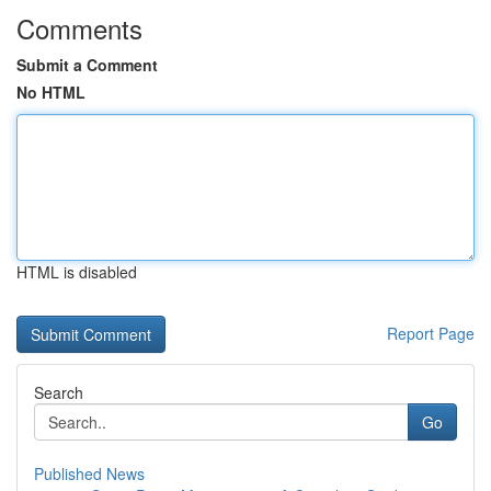
Comments
Submit a Comment
No HTML
HTML is disabled
Report Page
Search
Go
Published News