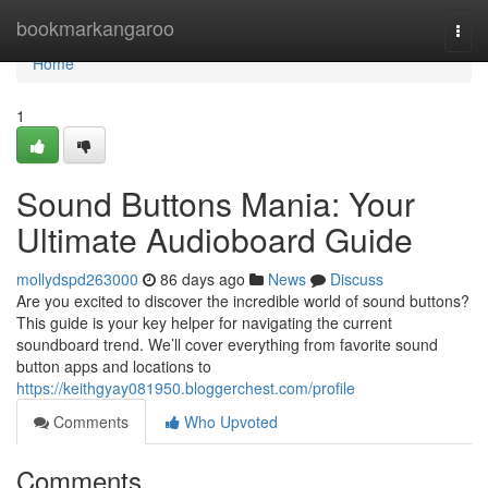
Home
bookmarkangaroo
Togg
navi
Home
1
Sound Buttons Mania: Your
Ultimate Audioboard Guide
mollydspd263000
86 days ago
News
Discuss
Are you excited to discover the incredible world of sound buttons?
This guide is your key helper for navigating the current
soundboard trend. We’ll cover everything from favorite sound
button apps and locations to
https://keithgyay081950.bloggerchest.com/profile
Comments
Who Upvoted
Comments