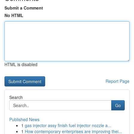
Submit a Comment
No HTML
HTML is disabled
Report Page
Search
Go
Published News
1
gas injector assy finish fuel injector nozzle a...
1
How contemporary enterprises are improving thei...