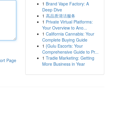
1
Brand Vape Factory: A
Deep Dive
1
高品质清洁服务
1
Private Virtual Platforms:
Your Overview to Ano...
1
California Cannabis: Your
Complete Buying Guide
1
{Gulu Escorts: Your
Comprehensive Guide to Pr...
1
Tradie Marketing: Getting
ort Page
More Business in Year