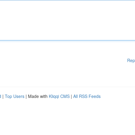
Rep
d
|
Top Users
| Made with
Kliqqi CMS
|
All RSS Feeds