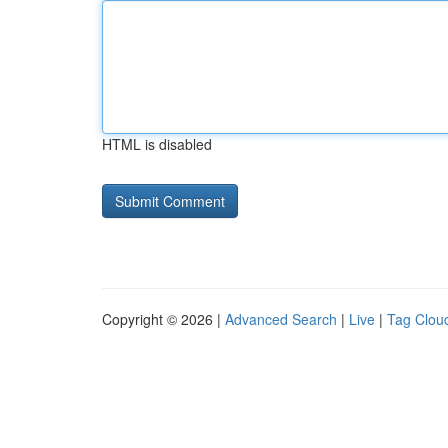
HTML is disabled
Copyright © 2026 |
Advanced Search
|
Live
|
Tag Clou