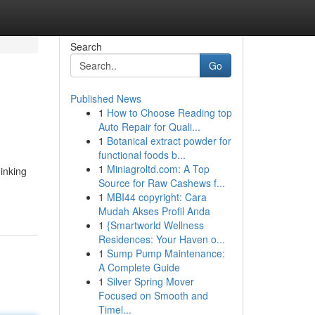
Search
Go
Published News
1
How to Choose Reading top
Auto Repair for Quali...
1
Botanical extract powder for
functional foods b...
1
Miniagroltd.com: A Top
hinking
Source for Raw Cashews f...
1
MBI44 copyright: Cara
Mudah Akses Profil Anda
1
{Smartworld Wellness
Residences: Your Haven o...
1
Sump Pump Maintenance:
A Complete Guide
1
Silver Spring Mover
Focused on Smooth and
Timel...