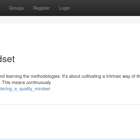
Groups
Register
Login
dset
learning the methodologies. It's about cultivating a intrinsic way of t
g. This means continuously
tering_a_quality_mindset