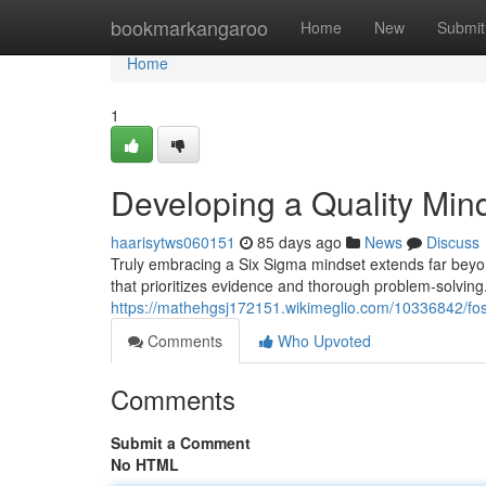
Home
bookmarkangaroo
Home
New
Submit
Home
1
Developing a Quality Min
haarisytws060151
85 days ago
News
Discuss
Truly embracing a Six Sigma mindset extends far beyond 
that prioritizes evidence and thorough problem-solvin
https://mathehgsj172151.wikimeglio.com/10336842/fos
Comments
Who Upvoted
Comments
Submit a Comment
No HTML