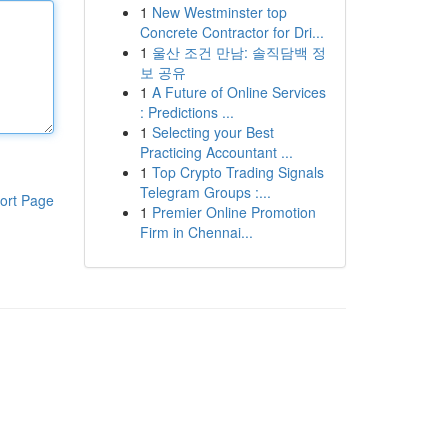
1
New Westminster top
Concrete Contractor for Dri...
1
울산 조건 만남: 솔직담백 정
보 공유
1
A Future of Online Services
: Predictions ...
1
Selecting your Best
Practicing Accountant ...
1
Top Crypto Trading Signals
Telegram Groups :...
ort Page
1
Premier Online Promotion
Firm in Chennai...