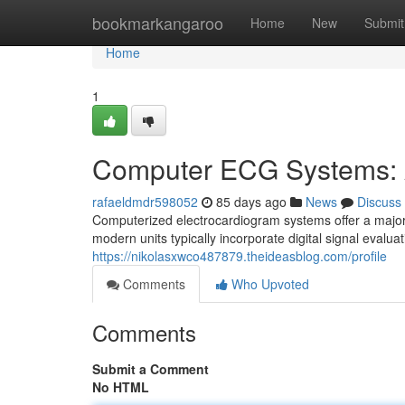
Home
bookmarkangaroo
Home
New
Submit
Home
1
Computer ECG Systems: 
rafaeldmdr598052
85 days ago
News
Discuss
Computerized electrocardiogram systems offer a major
modern units typically incorporate digital signal evalu
https://nikolasxwco487879.theideasblog.com/profile
Comments
Who Upvoted
Comments
Submit a Comment
No HTML