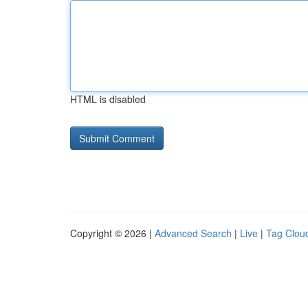
HTML is disabled
Copyright © 2026 |
Advanced Search
|
Live
|
Tag Clou