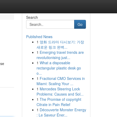
Search
Go
Published News
1
영화 드라마 다시보기: 가장
새로운 링크 완벽...
1
Emerging travel trends are
revolutionising just...
1
What a disposable
ese
rectangular plastic desk go
o...
1
Fractional CMO Services in
Miami: Scaling Your ...
1
Mercedes Steering Lock
Problems: Causes and Sol...
1
The Promise of copyright
Citrate in Pain Relief
1
Découverte Monster Energy
: Le Saveur Éner...