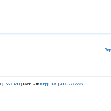
Rep
d
|
Top Users
| Made with
Kliqqi CMS
|
All RSS Feeds