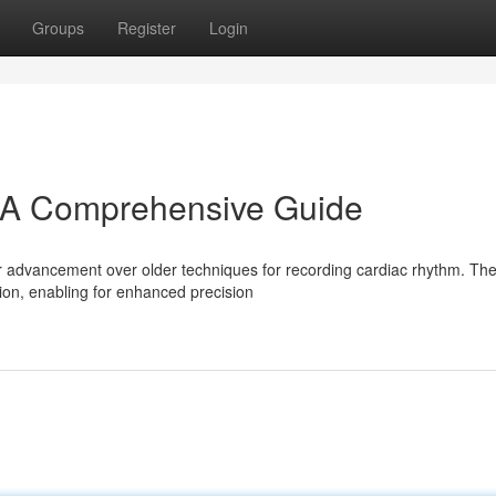
Groups
Register
Login
A Comprehensive Guide
 advancement over older techniques for recording cardiac rhythm. Th
ation, enabling for enhanced precision