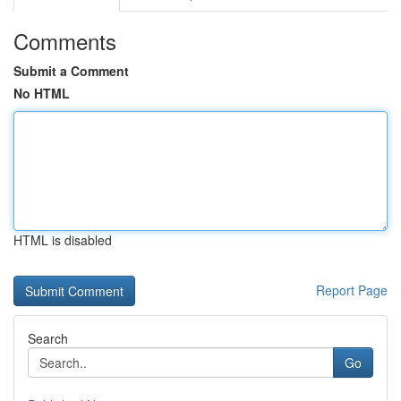
Comments
Submit a Comment
No HTML
HTML is disabled
Report Page
Search
Go