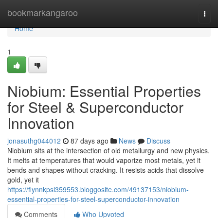
Home
bookmarkangaroo
Togg
navi
Home
1
Niobium: Essential Properties
for Steel & Superconductor
Innovation
jonasuthg044012
87 days ago
News
Discuss
Niobium sits at the intersection of old metallurgy and new physics.
It melts at temperatures that would vaporize most metals, yet it
bends and shapes without cracking. It resists acids that dissolve
gold, yet it
https://flynnkpsl359553.bloggosite.com/49137153/niobium-
essential-properties-for-steel-superconductor-innovation
Comments
Who Upvoted