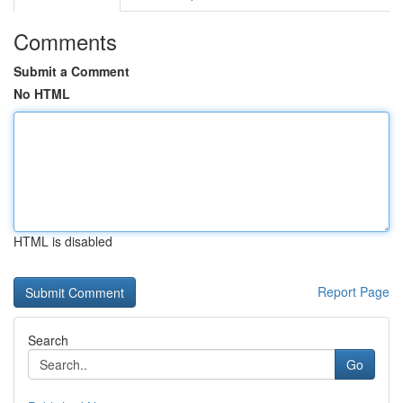
Comments
Submit a Comment
No HTML
HTML is disabled
Report Page
Search
Go