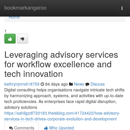
Home
bookmarkangaroo
Togg
navi
Home
1
Leveraging advisory services
for workflow excellence and
tech innovation
kathrynjnnv618759
84 days ago
News
Discuss
Digital consulting helps organisations navigate intricate tech shifts
by harmonizing approach, systems, and activities with up-to-date
tech proficiencies. As enterprises face rapid digital disruption,
advisory solutions
https://sahilgzdf720183.theisblog.com/41724422/how-advisory-
services-in-tech-drives-corporate-evolution-and-development
Comments
Who Upvoted