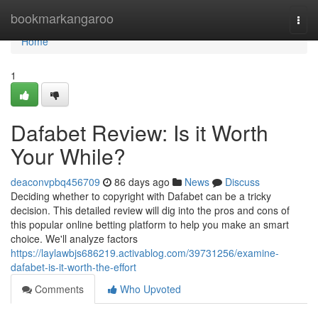
Home
bookmarkangaroo
Togg
navi
Home
1
Dafabet Review: Is it Worth
Your While?
deaconvpbq456709
86 days ago
News
Discuss
Deciding whether to copyright with Dafabet can be a tricky
decision. This detailed review will dig into the pros and cons of
this popular online betting platform to help you make an smart
choice. We'll analyze factors
https://laylawbjs686219.activablog.com/39731256/examine-
dafabet-is-it-worth-the-effort
Comments
Who Upvoted