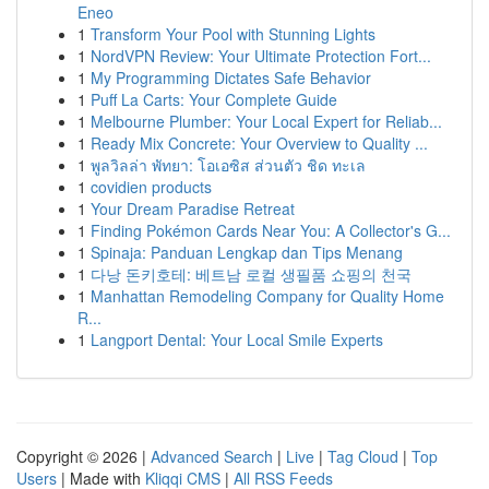
Eneo
1
Transform Your Pool with Stunning Lights
1
NordVPN Review: Your Ultimate Protection Fort...
1
My Programming Dictates Safe Behavior
1
Puff La Carts: Your Complete Guide
1
Melbourne Plumber: Your Local Expert for Reliab...
1
Ready Mix Concrete: Your Overview to Quality ...
1
พูลวิลล่า พัทยา: โอเอซิส ส่วนตัว ชิด ทะเล
1
covidien products
1
Your Dream Paradise Retreat
1
Finding Pokémon Cards Near You: A Collector's G...
1
Spinaja: Panduan Lengkap dan Tips Menang
1
다낭 돈키호테: 베트남 로컬 생필품 쇼핑의 천국
1
Manhattan Remodeling Company for Quality Home
R...
1
Langport Dental: Your Local Smile Experts
Copyright © 2026 |
Advanced Search
|
Live
|
Tag Cloud
|
Top
Users
| Made with
Kliqqi CMS
|
All RSS Feeds