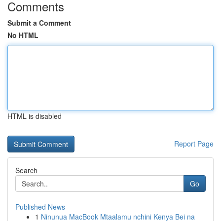
Comments
Submit a Comment
No HTML
HTML is disabled
Report Page
Search
Go
Published News
1
Ninunua MacBook Mtaalamu nchini Kenya Bei na