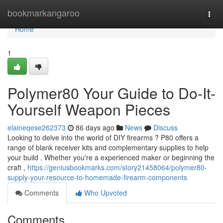
Home
bookmarkangaroo
Togg
navi
Home
1
Polymer80 Your Guide to Do-It-
Yourself Weapon Pieces
elaineqese262373
86 days ago
News
Discuss
Looking to delve into the world of DIY firearms ? P80 offers a
range of blank receiver kits and complementary supplies to help
your build . Whether you're a experienced maker or beginning the
craft ,
https://geniusbookmarks.com/story21458064/polymer80-
supply-your-resource-to-homemade-firearm-components
Comments
Who Upvoted
Comments