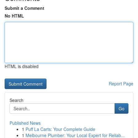
Submit a Comment
No HTML
HTML is disabled
Report Page
Search
Go
Published News
1
Puff La Carts: Your Complete Guide
1
Melbourne Plumber: Your Local Expert for Reliab...