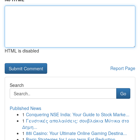
HTML is disabled
Report Page
Search
Go
Published News
1
Conquering NSE India: Your Guide to Stock Marke...
1
Γευστικές απολαύσεις: σουβλάκια Μύτικα στο
Δημη...
1
88i Casino: Your Ultimate Online Gaming Destina...
1
Basic Strategies for Long-term Fat Reduction