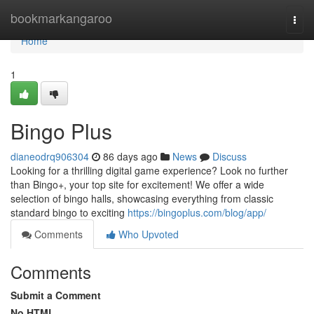
Home
bookmarkangaroo
Togg
navi
Home
1
Bingo Plus
dianeodrq906304
86 days ago
News
Discuss
Looking for a thrilling digital game experience? Look no further
than Bingo+, your top site for excitement! We offer a wide
selection of bingo halls, showcasing everything from classic
standard bingo to exciting
https://bingoplus.com/blog/app/
Comments
Who Upvoted
Comments
Submit a Comment
No HTML