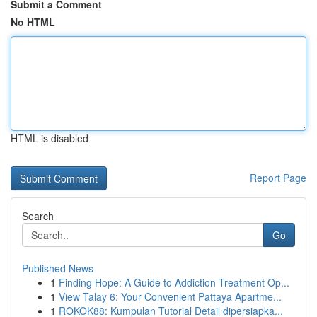
Submit a Comment
No HTML
HTML is disabled
Report Page
Search
Go
Published News
1
Finding Hope: A Guide to Addiction Treatment Op...
1
View Talay 6: Your Convenient Pattaya Apartme...
1
ROKOK88: Kumpulan Tutorial Detail dipersiapka...