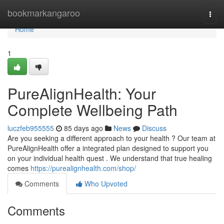
Home
bookmarkangaroo
Togg
navi
Home
1
PureAlignHealth: Your
Complete Wellbeing Path
luczfeb955555
85 days ago
News
Discuss
Are you seeking a different approach to your health ? Our team at
PureAlignHealth offer a integrated plan designed to support you
on your individual health quest . We understand that true healing
comes
https://purealignhealth.com/shop/
Comments
Who Upvoted
Comments