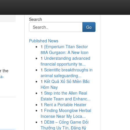
Search
Go
Published News
1
{Emperium Titan Sector
88A Gurgaon: A New Icon
1
Understanding advanced
financial opportunity te...
1
Scientific breakthroughs in
r the
animal safeguarding...
-a-
1
Kết Quả Xổ Số Miền Bắc
Hôm Nay
1
Step into the Allen Real
Estate Team and Enhanc...
1
Rent a Portable Heater
1
Finding Moonglow Herbal
Incense Near My Loca...
1
DE88 – Cổng Game Đổi
Thưởng Uy Tín, Đăng Ký