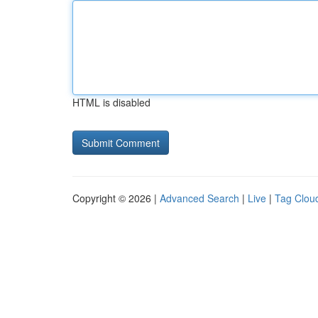
HTML is disabled
Copyright © 2026 |
Advanced Search
|
Live
|
Tag Clou