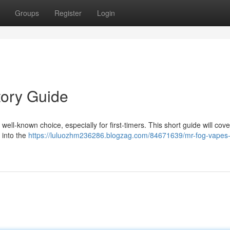
Groups
Register
Login
tory Guide
ll-known choice, especially for first-timers. This short guide will cove
 into the
https://luluozhm236286.blogzag.com/84671639/mr-fog-vapes