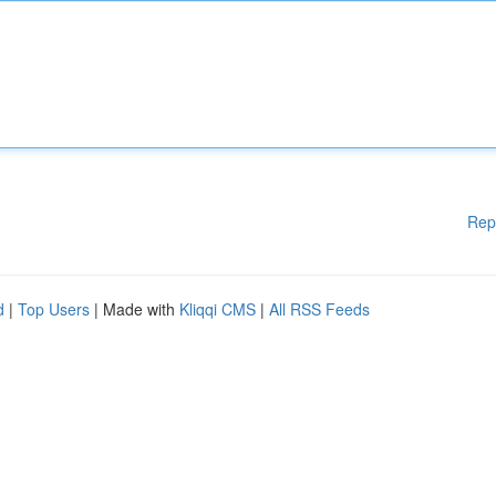
Rep
d
|
Top Users
| Made with
Kliqqi CMS
|
All RSS Feeds