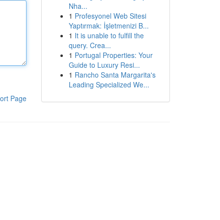
Nha...
1
Profesyonel Web Sitesi
Yaptırmak: İşletmenizi B...
1
It is unable to fulfill the
query. Crea...
1
Portugal Properties: Your
Guide to Luxury Resi...
1
Rancho Santa Margarita's
Leading Specialized We...
ort Page