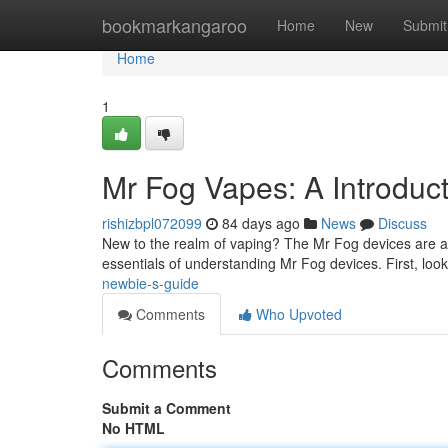
Home
bookmarkangaroo
Home
New
Submit
Home
1
Mr Fog Vapes: A Introduc
rishizbpl072099
84 days ago
News
Discuss
New to the realm of vaping? The Mr Fog devices are a we
essentials of understanding Mr Fog devices. First, look
newbie-s-guide
Comments
Who Upvoted
Comments
Submit a Comment
No HTML