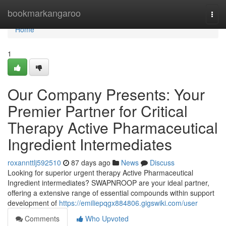
Home
bookmarkangaroo
Togg
navi
Home
1
Our Company Presents: Your
Premier Partner for Critical
Therapy Active Pharmaceutical
Ingredient Intermediates
roxannttlj592510
87 days ago
News
Discuss
Looking for superior urgent therapy Active Pharmaceutical
Ingredient intermediates? SWAPNROOP are your ideal partner,
offering a extensive range of essential compounds within support
development of
https://emiliepqgx884806.gigswiki.com/user
Comments
Who Upvoted