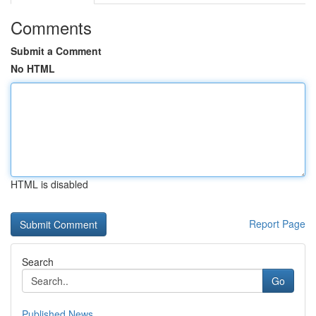
Comments
Submit a Comment
No HTML
HTML is disabled
Report Page
Search
Go
Published News