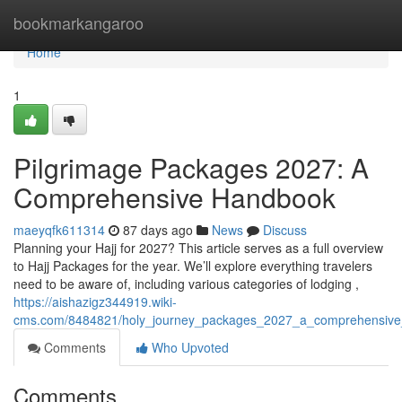
Home
bookmarkangaroo
Home
1
Pilgrimage Packages 2027: A
Comprehensive Handbook
maeyqfk611314
87 days ago
News
Discuss
Planning your Hajj for 2027? This article serves as a full overview
to Hajj Packages for the year. We’ll explore everything travelers
need to be aware of, including various categories of lodging ,
https://aishazigz344919.wiki-
cms.com/8484821/holy_journey_packages_2027_a_comprehensiv
Comments
Who Upvoted
Comments