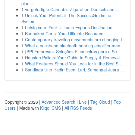
plan...
1
vorgefertigte Cannabis-Zigaretten Deutschland:...
1
Unlock Your Potential: The SuccessGoldmine
System
1
Letstg.com: Your Ultimate Esports Destination
1
Budnaked Carts: Your Ultimate Resource
1
Contemporary traveling movements are changing t...
1
What a neckband bluetooth hearing amplifier man...
1
{BPI Empresas: Soluções Financeiras para o Se...
1
Houston Pallets: Your Guide to Supply & Removal
1
What Features Should You Look for in the Best S...
1
Sandiaga Uno Hadiri Event Lari, Semangat Juara ...
Copyright © 2026 |
Advanced Search
|
Live
|
Tag Cloud
|
Top
Users
| Made with
Kliqqi CMS
|
All RSS Feeds