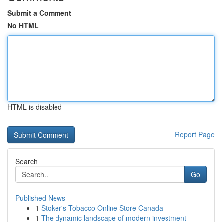
Submit a Comment
No HTML
HTML is disabled
Report Page
Search
Go
Published News
1
Stoker's Tobacco Online Store Canada
1
The dynamic landscape of modern investment