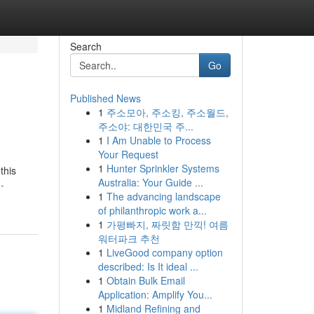
Search
Go
Published News
1
주소모아, 주소킹, 주소월드,
주소야: 대한민국 주...
1
I Am Unable to Process
Your Request
1
Hunter Sprinkler Systems
this
Australia: Your Guide ...
-
1
The advancing landscape
of philanthropic work a...
1
가평빠지, 짜릿함 만끽! 여름
워터파크 추천
1
LiveGood company option
described: Is It ideal ...
1
Obtain Bulk Email
Application: Amplify You...
1
Midland Refining and