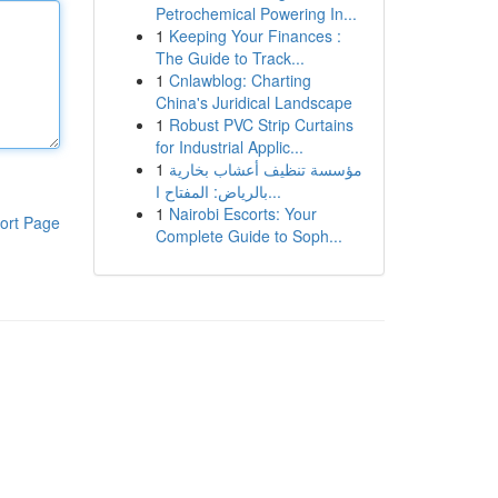
Petrochemical Powering In...
1
Keeping Your Finances :
The Guide to Track...
1
Cnlawblog: Charting
China's Juridical Landscape
1
Robust PVC Strip Curtains
for Industrial Applic...
1
مؤسسة تنظيف أعشاب بخارية
بالرياض: المفتاح ا...
1
Nairobi Escorts: Your
ort Page
Complete Guide to Soph...