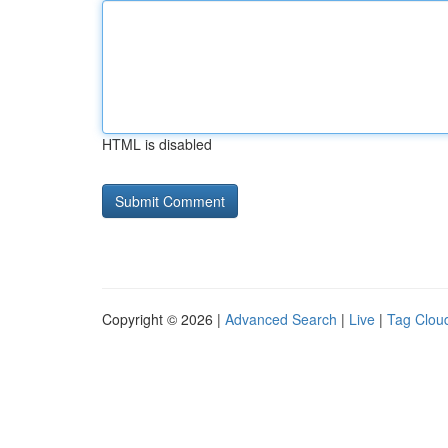
HTML is disabled
Copyright © 2026 |
Advanced Search
|
Live
|
Tag Clou