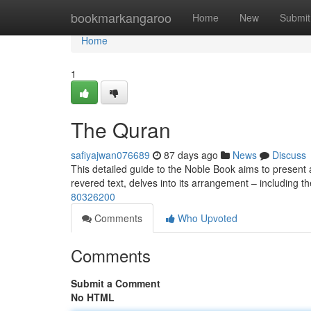
Home
bookmarkangaroo
Home
New
Submit
Home
1
The Quran
safiyajwan076689
87 days ago
News
Discuss
This detailed guide to the Noble Book aims to present a
revered text, delves into its arrangement – including t
80326200
Comments
Who Upvoted
Comments
Submit a Comment
No HTML