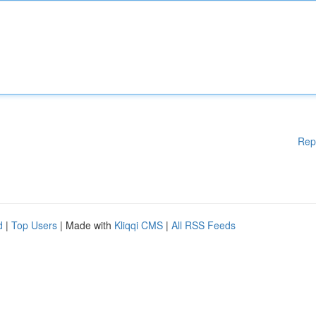
Rep
d
|
Top Users
| Made with
Kliqqi CMS
|
All RSS Feeds