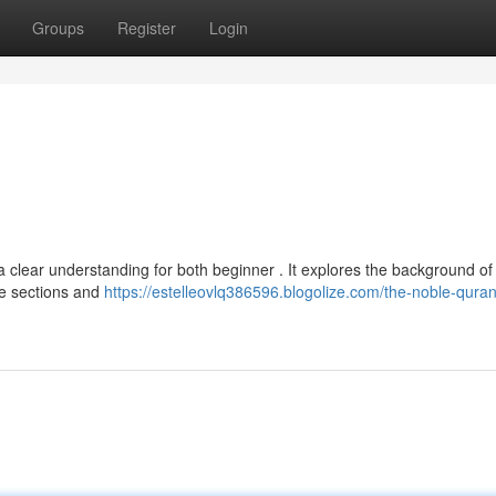
Groups
Register
Login
 clear understanding for both beginner . It explores the background of 
he sections and
https://estelleovlq386596.blogolize.com/the-noble-quran