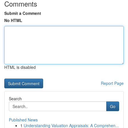
Comments
Submit a Comment
No HTML
HTML is disabled
Report Page
Search
Go
Published News
1
Understanding Valuation Appraisals: A Comprehen...