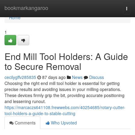
Home
bookmarkangaroo
Togg
navi
Home
1
End Mill Tool Holders: A Guide
to Secure Removal
cecilygffv285835
87 days ago
News
Discuss
Choosing the right end mill tool holder is essential for getting
precise results and avoiding issues in your milling operations.
These devices firmly grip the bit, providing accurate positioning
and lessening runout.
https://marcaczs641108.frewwebs.com/40254685/rotary-cutter-
tool-holders-a-guide-to-stable-cutting
Comments
Who Upvoted