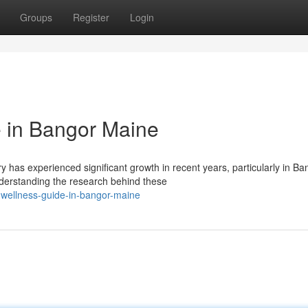
Groups
Register
Login
 in Bangor Maine
has experienced significant growth in recent years, particularly in Ba
derstanding the research behind these
-wellness-guide-in-bangor-maine