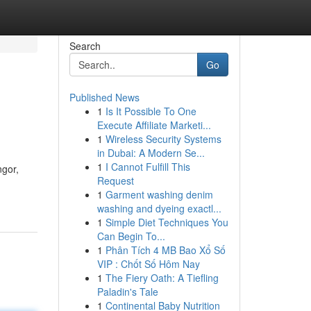
Search
Go
Published News
1
Is It Possible To One
Execute Affiliate Marketi...
1
Wireless Security Systems
in Dubai: A Modern Se...
1
I Cannot Fulfill This
ngor,
Request
1
Garment washing denim
washing and dyeing exactl...
1
Simple Diet Techniques You
Can Begin To...
1
Phân Tích 4 MB Bao Xổ Số
VIP : Chốt Số Hôm Nay
1
The Fiery Oath: A Tiefling
Paladin's Tale
1
Continental Baby Nutrition