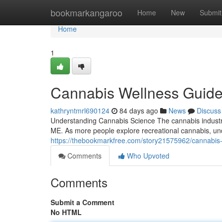
Home
bookmarkangaroo
Home
New
Submit
Home
1
Cannabis Wellness Guide
kathryntmrl690124
84 days ago
News
Discuss
Understanding Cannabis Science The cannabis industry 
ME. As more people explore recreational cannabis, un
https://thebookmarkfree.com/story21575962/cannabis
Comments
Who Upvoted
Comments
Submit a Comment
No HTML