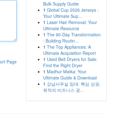
Bulk Supply Guide
1
Global Cup 2026 Jerseys :
Your Ultimate Sup...
1
Laser Hair Removal: Your
Ultimate Resource
1
The 90-Day Transformation
: Building Routin...
1
The Top Appliances: A
Ultimate Acquisition Report
1
Used Belt Dryers for Sale:
ort Page
Find the Right Dryer
1
Madhur Matka: Your
Ultimate Guide & Download
1
강남사무실 임대: 핵심 상권,
최적의 비즈니스 공...