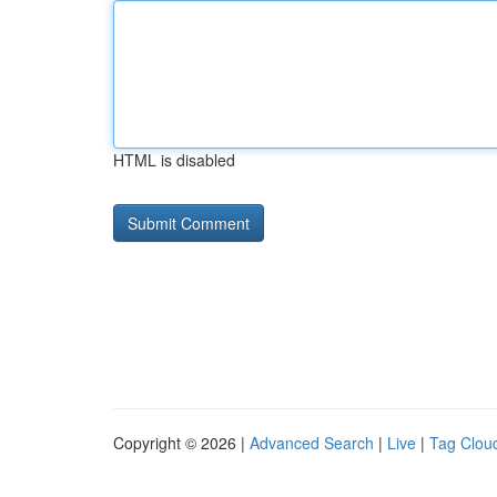
HTML is disabled
Copyright © 2026 |
Advanced Search
|
Live
|
Tag Clou