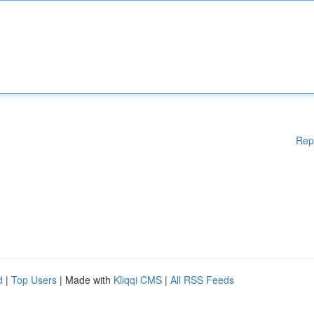
Rep
d
|
Top Users
| Made with
Kliqqi CMS
|
All RSS Feeds