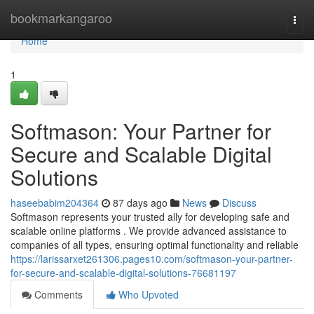
Home
bookmarkangaroo
Togg
navi
Home
1
Softmason: Your Partner for
Secure and Scalable Digital
Solutions
haseebabim204364
87 days ago
News
Discuss
Softmason represents your trusted ally for developing safe and
scalable online platforms . We provide advanced assistance to
companies of all types, ensuring optimal functionality and reliable
https://larissarxet261306.pages10.com/softmason-your-partner-
for-secure-and-scalable-digital-solutions-76681197
Comments
Who Upvoted