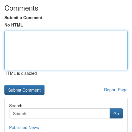
Comments
Submit a Comment
No HTML
HTML is disabled
Report Page
Search
Go
Published News