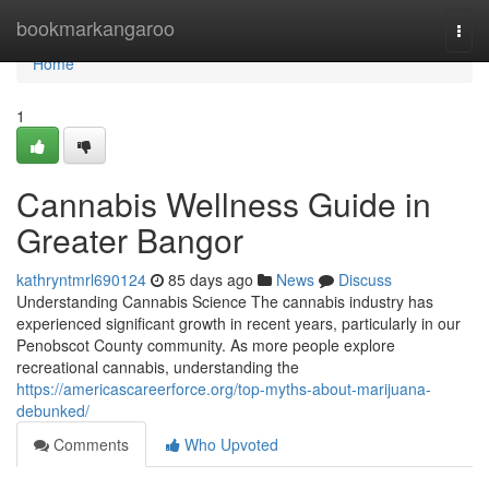
Home
bookmarkangaroo
Togg
navi
Home
1
Cannabis Wellness Guide in
Greater Bangor
kathryntmrl690124
85 days ago
News
Discuss
Understanding Cannabis Science The cannabis industry has
experienced significant growth in recent years, particularly in our
Penobscot County community. As more people explore
recreational cannabis, understanding the
https://americascareerforce.org/top-myths-about-marijuana-
debunked/
Comments
Who Upvoted