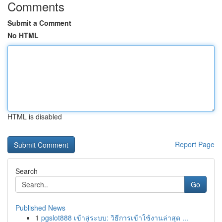
Comments
Submit a Comment
No HTML
HTML is disabled
Report Page
Search
Go
Published News
1
pgslot888 เข้าสู่ระบบ: วิธีการเข้าใช้งานล่าสุด ...