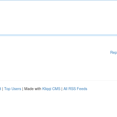
Rep
d
|
Top Users
| Made with
Kliqqi CMS
|
All RSS Feeds