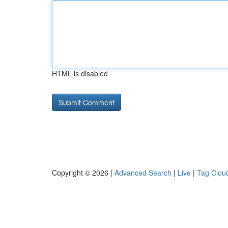
HTML is disabled
Copyright © 2026 |
Advanced Search
|
Live
|
Tag Clou