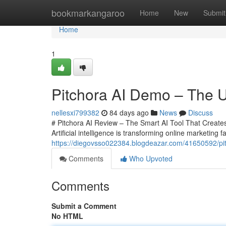
Home
bookmarkangaroo
Home
New
Submit
Home
1
Pitchora AI Demo – The Ul
nellesxi799382
84 days ago
News
Discuss
# Pitchora AI Review – The Smart AI Tool That Creates 
Artificial intelligence is transforming online marketing 
https://diegovsso022384.blogdeazar.com/41650592/pitch
Comments
Who Upvoted
Comments
Submit a Comment
No HTML