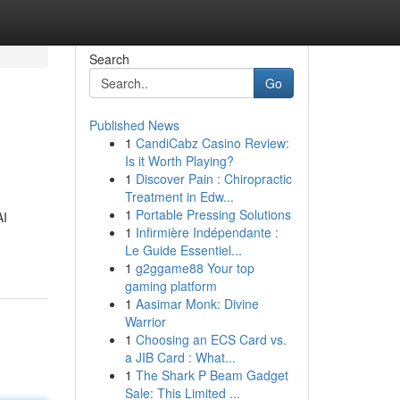
Search
Go
Published News
1
CandiCabz Casino Review:
Is it Worth Playing?
1
Discover Pain : Chiropractic
Treatment in Edw...
1
Portable Pressing Solutions
AI
1
Infirmière Indépendante :
Le Guide Essentiel...
1
g2ggame88 Your top
gaming platform
1
Aasimar Monk: Divine
Warrior
1
Choosing an ECS Card vs.
a JIB Card : What...
1
The Shark P Beam Gadget
Sale: This Limited ...