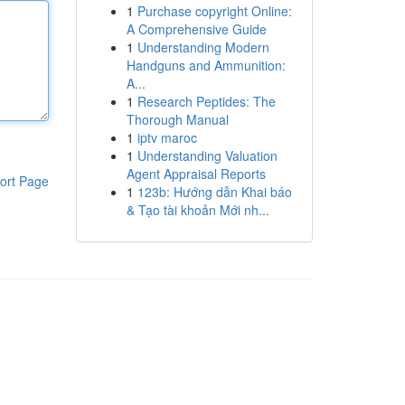
1
Purchase copyright Online:
A Comprehensive Guide
1
Understanding Modern
Handguns and Ammunition:
A...
1
Research Peptides: The
Thorough Manual
1
iptv maroc
1
Understanding Valuation
Agent Appraisal Reports
ort Page
1
123b: Hướng dẫn Khai báo
& Tạo tài khoản Mới nh...