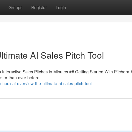
Groups
Register
Login
timate AI Sales Pitch Tool
Interactive Sales Pitches in Minutes ## Getting Started With Pitchora 
faster than ever before.
ora-ai-overview-the-ultimate-ai-sales-pitch-tool