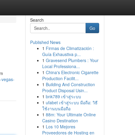
Search
Go
Published News
1
Firmas de Climatización :
Guía Exhaustiva p...
1
Gravesend Plumbers : Your
Local Professiona...
1
China's Electronic Cigarette
om
Production Facilit...
n-vegas-
1
Building And Construction
Product Disposal Usin...
1
bnk789 เข้าสู่ระบบ
1
ufabet เข้าสู่ระบบ มือถือ: วิธี
ใช้งานบนมือถือ
1
88m: Your Ultimate Online
Casino Destination
1
Los 10 Mejores
Proveedores de Hosting en