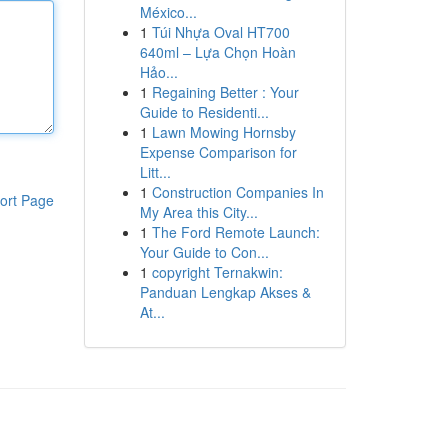
México...
1
Túi Nhựa Oval HT700
640ml – Lựa Chọn Hoàn
Hảo...
1
Regaining Better : Your
Guide to Residenti...
1
Lawn Mowing Hornsby
Expense Comparison for
Litt...
1
Construction Companies In
ort Page
My Area this City...
1
The Ford Remote Launch:
Your Guide to Con...
1
copyright Ternakwin:
Panduan Lengkap Akses &
At...