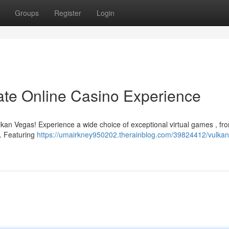
Groups
Register
Login
ate Online Casino Experience
lkan Vegas! Experience a wide choice of exceptional virtual games , fr
 . Featuring
https://umairkney950202.therainblog.com/39824412/vulka