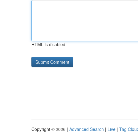
HTML is disabled
Copyright © 2026 |
Advanced Search
|
Live
|
Tag Clou