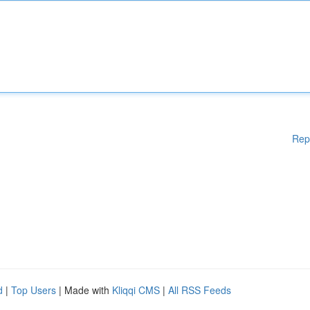
Rep
d
|
Top Users
| Made with
Kliqqi CMS
|
All RSS Feeds