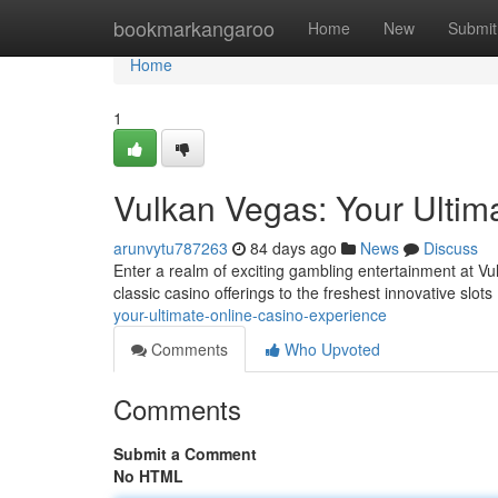
Home
bookmarkangaroo
Home
New
Submit
Home
1
Vulkan Vegas: Your Ultim
arunvytu787263
84 days ago
News
Discuss
Enter a realm of exciting gambling entertainment at Vu
classic casino offerings to the freshest innovative slots
your-ultimate-online-casino-experience
Comments
Who Upvoted
Comments
Submit a Comment
No HTML