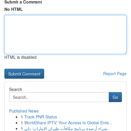
Submit a Comment
No HTML
HTML is disabled
Report Page
Search
Go
Published News
1
Track PNR Status
1
WorldShare IPTV: Your Access to Global Ente...
1
شراء أرصدة برنامج مكافآت طيران الإمارات: دلي...