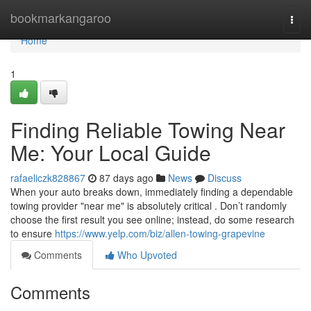
Home
bookmarkangaroo
Togg
navi
Home
1
Finding Reliable Towing Near
Me: Your Local Guide
rafaeliczk828867
87 days ago
News
Discuss
When your auto breaks down, immediately finding a dependable
towing provider "near me" is absolutely critical . Don’t randomly
choose the first result you see online; instead, do some research
to ensure
https://www.yelp.com/biz/allen-towing-grapevine
Comments
Who Upvoted
Comments