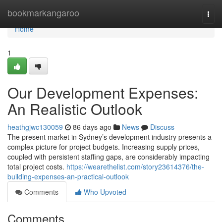
Home
bookmarkangaroo
Togg
navi
Home
1
Our Development Expenses:
An Realistic Outlook
heathgjwc130059
86 days ago
News
Discuss
The present market in Sydney’s development industry presents a
complex picture for project budgets. Increasing supply prices,
coupled with persistent staffing gaps, are considerably impacting
total project costs.
https://wearethelist.com/story23614376/the-
building-expenses-an-practical-outlook
Comments
Who Upvoted
Comments