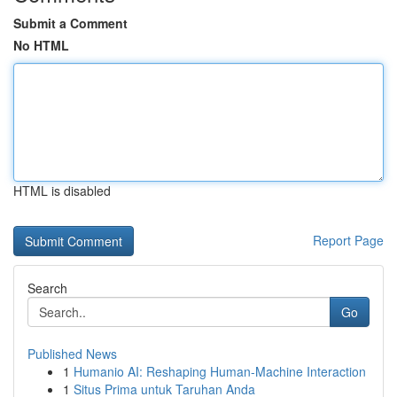
Submit a Comment
No HTML
HTML is disabled
Report Page
Search
Go
Published News
1
Humanio AI: Reshaping Human-Machine Interaction
1
Situs Prima untuk Taruhan Anda