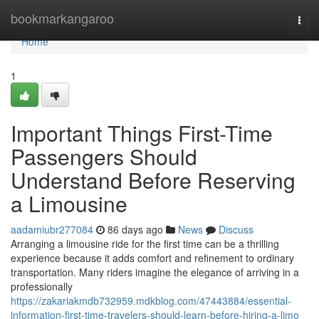
Home
bookmarkangaroo
Togg
navi
Home
1
Important Things First-Time
Passengers Should
Understand Before Reserving
a Limousine
aadamiubr277084
86 days ago
News
Discuss
Arranging a limousine ride for the first time can be a thrilling
experience because it adds comfort and refinement to ordinary
transportation. Many riders imagine the elegance of arriving in a
professionally
https://zakariakmdb732959.mdkblog.com/47443884/essential-
information-first-time-travelers-should-learn-before-hiring-a-limo