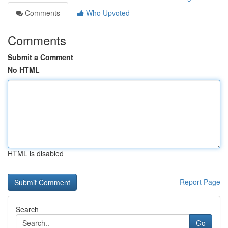
Comments
Who Upvoted
Comments
Submit a Comment
No HTML
HTML is disabled
Report Page
Search
Go