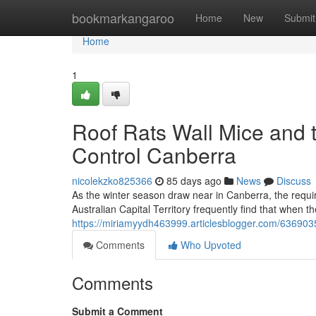
Home
bookmarkangaroo
Home
New
Submit
Home
1
Roof Rats Wall Mice and 
Control Canberra
nicolekzko825366
85 days ago
News
Discuss
As the winter season draw near in Canberra, the requ
Australian Capital Territory frequently find that when t
https://miriamyydh463999.articlesblogger.com/636903
Comments
Who Upvoted
Comments
Submit a Comment