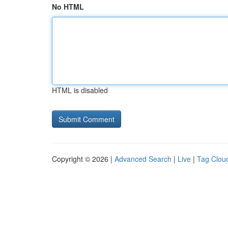
No HTML
HTML is disabled
Copyright © 2026 |
Advanced Search
|
Live
|
Tag Clou