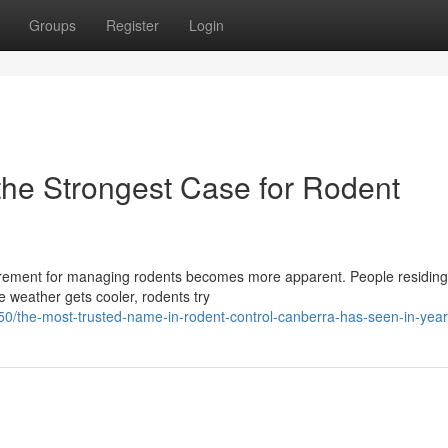
Groups
Register
Login
the Strongest Case for Rodent
irement for managing rodents becomes more apparent. People residing 
he weather gets cooler, rodents try
50/the-most-trusted-name-in-rodent-control-canberra-has-seen-in-yea