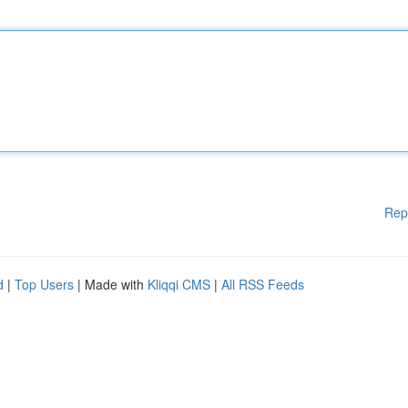
Rep
d
|
Top Users
| Made with
Kliqqi CMS
|
All RSS Feeds