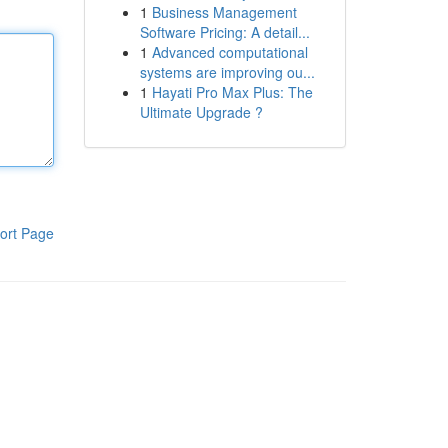
1
Business Management
Software Pricing: A detail...
1
Advanced computational
systems are improving ou...
1
Hayati Pro Max Plus: The
Ultimate Upgrade ?
ort Page