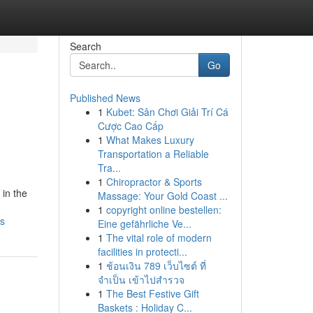
Search
Go
Published News
1
Kubet: Sân Chơi Giải Trí Cá
Cược Cao Cấp
1
What Makes Luxury
Transportation a Reliable
Tra...
1
Chiropractor & Sports
in the
Massage: Your Gold Coast ...
1
copyright online bestellen:
rs
Eine gefährliche Ve...
1
The vital role of modern
facilities in protecti...
1
ช้อนเงิน 789 เว็บไซต์ ที่
จำเป็น เข้าไปสำรวจ
1
The Best Festive Gift
Baskets : Holiday C...