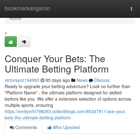
Home
bookmarkangaroo
Togg
navi
Home
1
Conquer Your Bets: The
Ultimate Betting Platform
victorsyoz194993
85 days ago
News
Discuss
Ready to upgrade your betting adventure? Look no further than
"Platform Name" - the ultimate platform designed for skilled
bettors like you. We offer a extensive selection of options across
multiple sports, ensuring
https://emilyxrhf798293.collectblogs.com/85347811/ace-your-
bets-the-ultimate-betting-platform
Comments
Who Upvoted