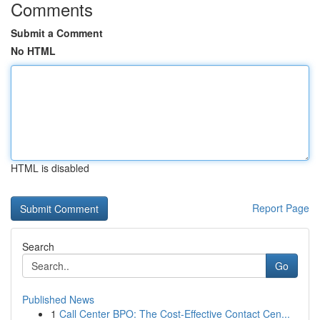
Comments
Submit a Comment
No HTML
HTML is disabled
Report Page
Search
Go
Published News
1
Call Center BPO: The Cost-Effective Contact Cen...