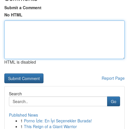
Submit a Comment
No HTML
HTML is disabled
Report Page
Search
Go
Published News
1
Porno İzle: En İyi Seçenekler Burada!
1
This Reign of a Giant Warrior