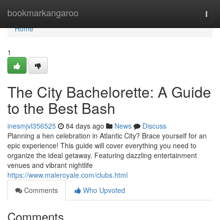
Home
bookmarkangaroo
Togg
navi
Home
1
The City Bachelorette: A Guide
to the Best Bash
inesmjvl356525
84 days ago
News
Discuss
Planning a hen celebration in Atlantic City? Brace yourself for an
epic experience! This guide will cover everything you need to
organize the ideal getaway. Featuring dazzling entertainment
venues and vibrant nightlife
https://www.maleroyale.com/clubs.html
Comments
Who Upvoted
Comments