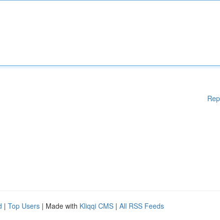
Rep
d
|
Top Users
| Made with
Kliqqi CMS
|
All RSS Feeds