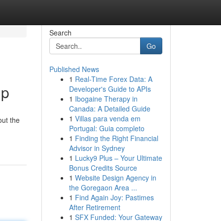
Search
Go
Published News
1
Real-Time Forex Data: A
lp
Developer's Guide to APIs
1
Ibogaine Therapy in
Canada: A Detailed Guide
1
Villas para venda em
out the
Portugal: Guia completo
1
Finding the Right Financial
Advisor in Sydney
1
Lucky9 Plus – Your Ultimate
Bonus Credits Source
1
Website Design Agency in
the Goregaon Area ...
1
Find Again Joy: Pastimes
After Retirement
1
SFX Funded: Your Gateway