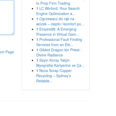
to Prop Firm Trading
1
LC Winford: Your Search
Engine Optimization a...
1
Ogrzewacz do rąk na
wózek – ciepło i komfort po...
1
Empire88: A Emerging
Presence in Virtual Gam...
1
Professional Fault Finding
Services from an Ele...
1
Gilded Dragon-kin Priest :
ort Page
Divine Radiance
1
Sayın Koray Yalçin
Biyografisi Kariyerine ve Ça...
1
Nova Scrap Copper
Recycling – Sydney’s
Reliable...