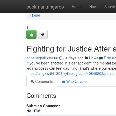
Home
bookmarkangaroo
Home
New
Submit
Home
1
Fighting for Justice Afte
adrianagtuk695200
84 days ago
News
Discus
If you've been affected in a car accident, the mental 
legal process can feel daunting. That's where our ex
https://iangzxz641308.kylieblog.com/40846208/pursuing
Comments
Who Upvoted
Comments
Submit a Comment
No HTML