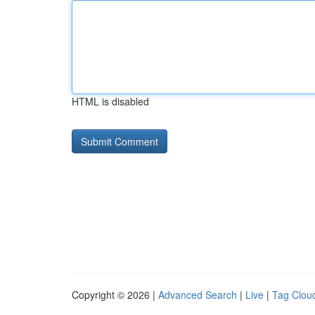
HTML is disabled
Copyright © 2026 |
Advanced Search
|
Live
|
Tag Clou