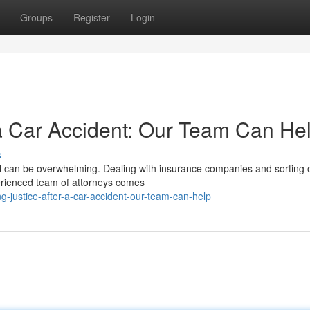
Groups
Register
Login
r a Car Accident: Our Team Can He
s
toll can be overwhelming. Dealing with insurance companies and sorting 
perienced team of attorneys comes
-justice-after-a-car-accident-our-team-can-help