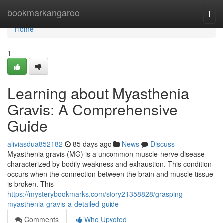
Home
bookmarkangaroo
Togg
navi
Home
1
Learning about Myasthenia
Gravis: A Comprehensive
Guide
aliviasdua852182
85 days ago
News
Discuss
Myasthenia gravis (MG) is a uncommon muscle-nerve disease
characterized by bodily weakness and exhaustion. This condition
occurs when the connection between the brain and muscle tissue
is broken. This
https://mysterybookmarks.com/story21358828/grasping-
myasthenia-gravis-a-detailed-guide
Comments
Who Upvoted