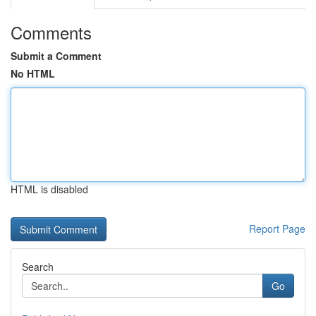
Comments
Submit a Comment
No HTML
HTML is disabled
Report Page
Search
Go