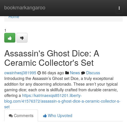
Home
bookmarkangaroo
Togg
navi
Home
1
Assassin's Ghost Dice: A
Ceramic Collector's Set
owainhwsj381995
86 days ago
News
Discuss
Introducing the Assassin’s Ghost set Dice, a truly exceptional
addition for any discerning aficionado. These aren’t your typical
gaming dice; each one is skillfully crafted from durable ceramic,
offering a
https://katrinaexqs851201.liberty-
blog.com/41576372/assassin-s-ghost-dice-a-ceramic-collector-s-
set
Comments
Who Upvoted