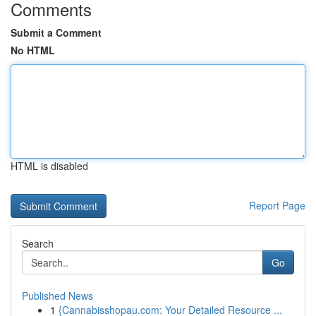
Comments
Submit a Comment
No HTML
HTML is disabled
Report Page
Search
Go
Published News
1
{Cannabisshopau.com: Your Detailed Resource ...